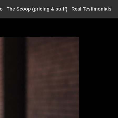
io
The Scoop (pricing & stuff)
Real Testimonials