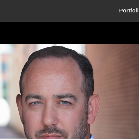
Portfol