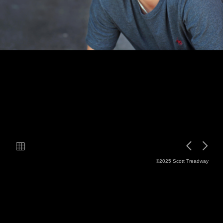
©2025 Scott Treadway