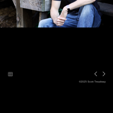
©2025 Scott Treadway