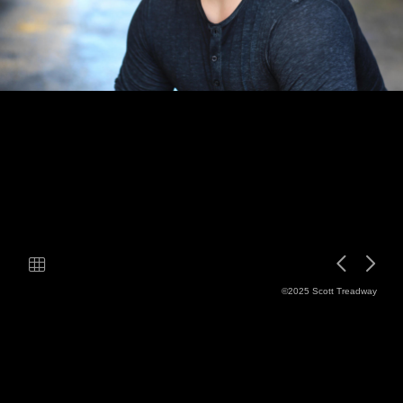
©2025 Scott Treadway