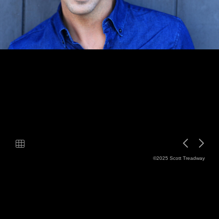
©2025 Scott Treadway