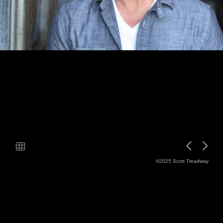
©2025 Scott Treadway