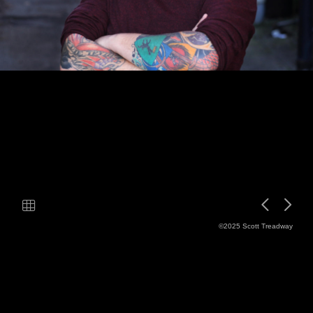
©2025 Scott Treadway