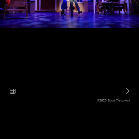
©2025 Scott Treadway